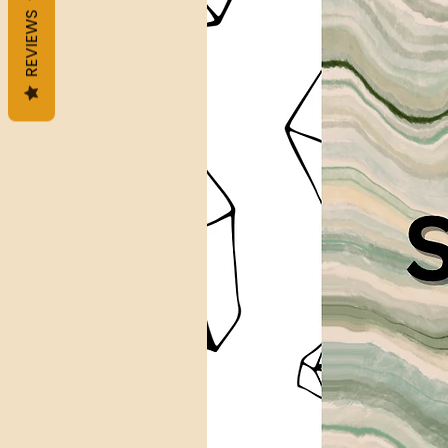
REVIEWS