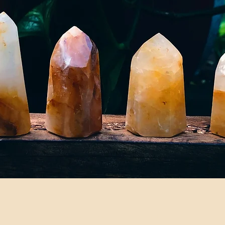
©2024 by Fadedwildflowers LLC.