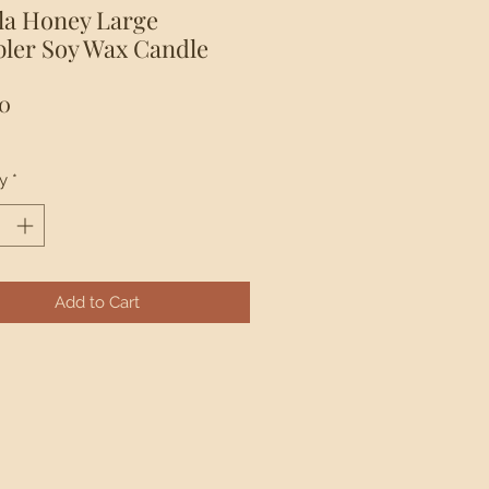
lla Honey Large
ler Soy Wax Candle
Price
0
y
*
Add to Cart