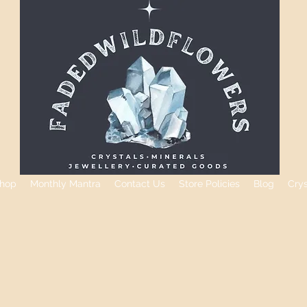
hop
Monthly Mantra
Contact Us
Store Policies
Blog
Cry