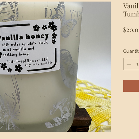
Vani
Tumb
$20.0
Quantit