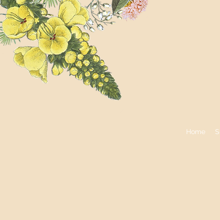
Home
S