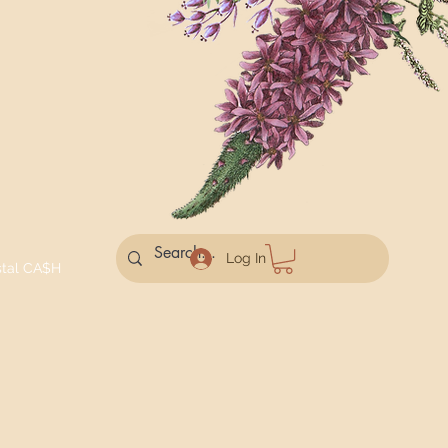
Log In
stal CA$H