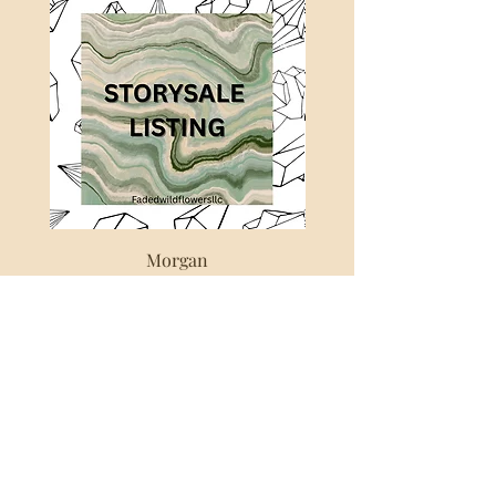
a secondary pit and thus these
beautiful fluorites were unearthed. It
was an expensive task to both dig
them and teach the miners how to
properly extract them without
damaging them. He kept the exact
location secret for several years since
there were others trying to steal the
material and exacting quickly and
inefficiently damaging lots of
valuable fluorite.
Morgan
This new shipment is truly
Out of stock
something.
This particular is a great example
from this newfound locale. With
lovely sky blue tones and apple
green hues. Deep universal blues
and almost tie dye effects. The
zoning!!! The piece has many
phantoms in different colours and