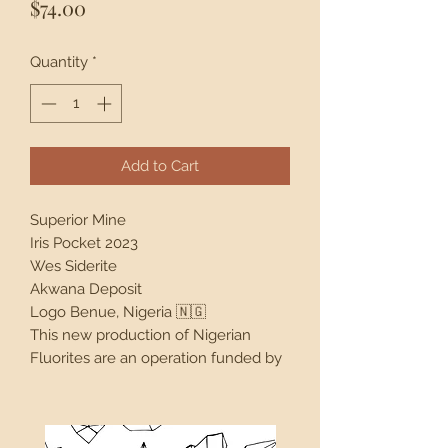
Price
$74.00
Quantity
*
Add to Cart
Superior Mine
Iris Pocket 2023
Wes Siderite
Akwana Deposit
Logo Benue, Nigeria 🇳🇬
This new production of Nigerian
Fluorites are an operation funded by
Justin R. Cruz. The Superior Mine is
actually a lead mine, not a fluorite
mine. However Justin paid to explore