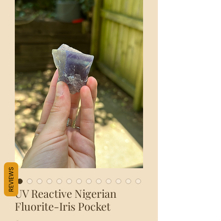
REVIEWS
UV Reactive Nigerian
Fluorite-Iris Pocket