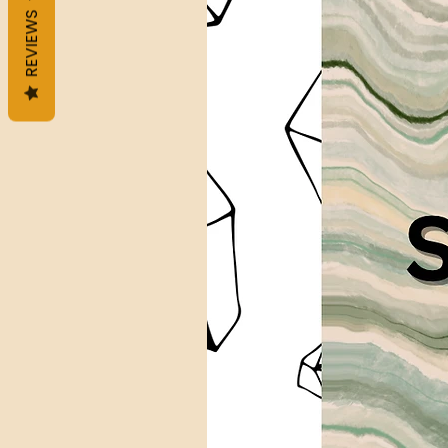
REVIEWS