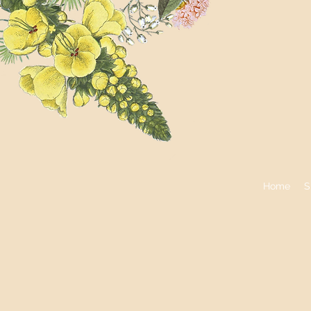
Home
S