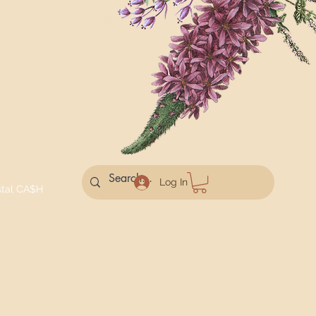
Log In
stal CA$H