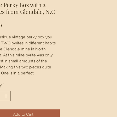
e Perky Box with 2
es from Glendale, N.C
Price
0
 unique vintage perky box you
 TWO pyrites in different habits
e Glendale mine in North
a. At this mine pyrite was only
nt in small amounts of the
Making this two pieces quite
 One is in a perfect
hedron shape while the other in
ssical cubic formation. Original
y
*
ag from 1950s reads $3. This
is now closed.
Add to Cart