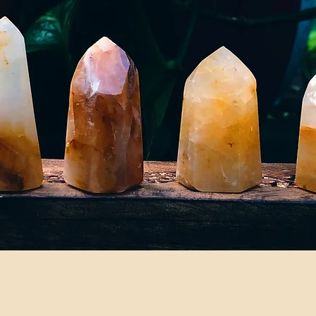
©2024 by Fadedwildflowers LLC.