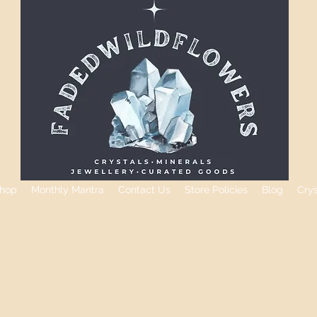
hop
Monthly Mantra
Contact Us
Store Policies
Blog
Cry