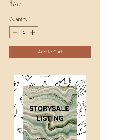
Price
$7.77
Quantity
*
Add to Cart