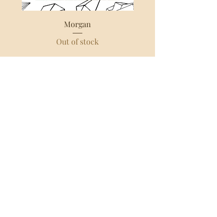
Morgan
Out of stock