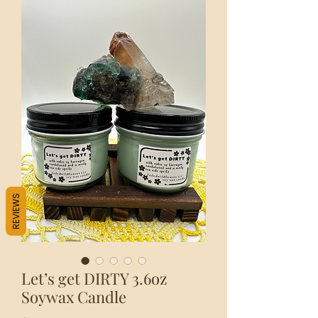
REVIEWS
Let’s get DIRTY 3.6oz
Soywax Candle