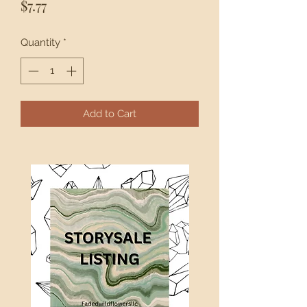
Price
$7.77
Quantity
*
Add to Cart