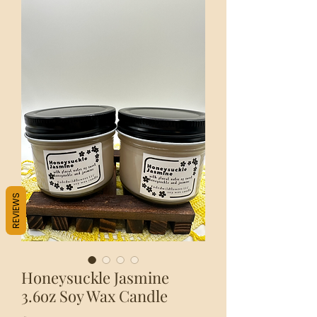
REVIEWS
Honeysuckle Jasmine
3.6oz Soy Wax Candle