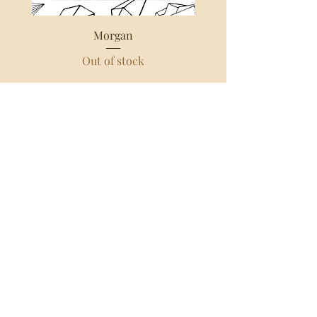
Morgan
Out of stock