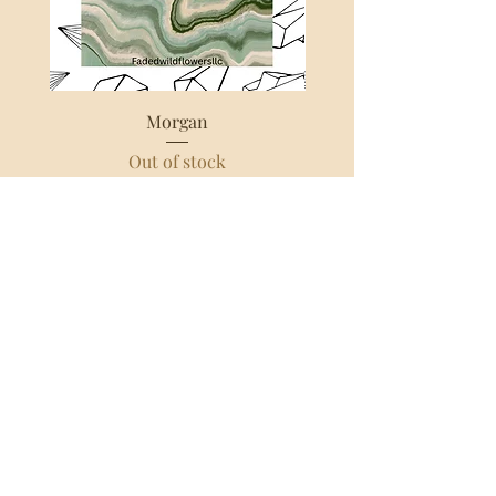
amount you chose for the box! I don’t 
film every order on tiktok, however 
the more unique or fun the order I 
tend to film:) all intuitively selected 
boxes have an additional 1 week 
Morgan
processing time at this current 
Out of stock
moment. As when I do an intuitively 
selected box it requires all of my 
energy and spirit. Each order takes 
around 15-25 min to fully put 
together,write a note with each 
crystal, and pack the order. I love 
doing these boxes, and I am so 
grateful for you choosing to support 
my business! 