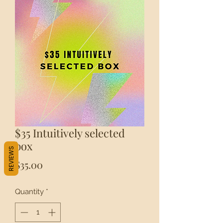
$35 Intuitively selected
box
REVIEWS
Price
$35.00
Quantity
*