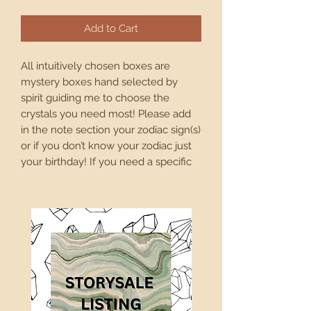
Add to Cart
All intuitively chosen boxes are 
mystery boxes hand selected by 
spirit guiding me to choose the 
crystals you need most! Please add 
in the note section your zodiac sign(s) 
or if you don’t know your zodiac just 
your birthday! If you need a specific 
energy or vibe let me know and I will 
curate the box for that energetic 
need!

PSA: all intuitively selected boxes are 
mysteries! I will base the box off of 
whatever notes you leave for me in 
the “leave a note section” in your 
order. The boxes will total at least the 