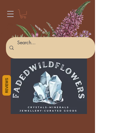
REVIEWS