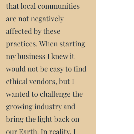
that local communities
are not negatively
affected by these
practices. When starting
my business I knew it
would not be easy to find
ethical vendors, but I
wanted to challenge the
growing industry and
bring the light back on
our Earth. In reality, I