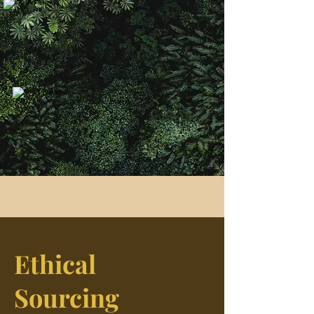
Ethical
Sourcing