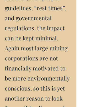
guidelines, “rest times”,
and governmental
regulations, the impact
can be kept minimal.
Again most large mining
corporations are not
financially motivated to
be more environmentally
conscious, so this is yet
another reason to look