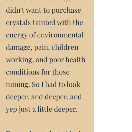
didn’t want to purchase
crystals tainted with the
energy of environmental
damage, pain, children
working, and poor health
conditions for those
mining. So I had to look
deeper, and deeper, and
yep just a little deeper.