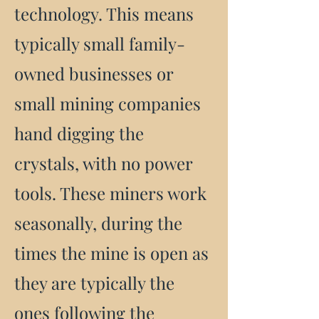
technology. This means
typically small family-
owned businesses or
small mining companies
hand digging the
crystals, with no power
tools. These miners work
seasonally, during the
times the mine is open as
they are typically the
ones following the