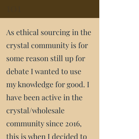
101
As ethical sourcing in the
crystal community is for
some reason still up for
debate I wanted to use
my knowledge for good. I
have been active in the
crystal/wholesale
community since 2016,
this is when I decided to