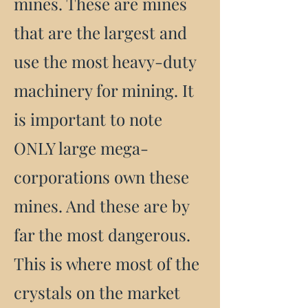
mines. These are mines
that are the largest and
use the most heavy-duty
machinery for mining. It
is important to note
ONLY large mega-
corporations own these
mines. And these are by
far the most dangerous.
This is where most of the
crystals on the market