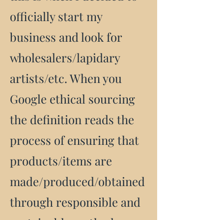
officially start my
business and look for
wholesalers/lapidary
artists/etc. When you
Google ethical sourcing
the definition reads the
process of ensuring that
products/items are
made/produced/obtained
through responsible and