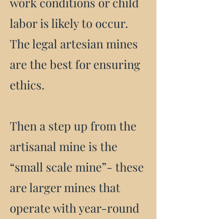
work conditions or child
labor is likely to occur.
The legal artesian mines
are the best for ensuring
ethics.
Then a step up from the
artisanal mine is the
“small scale mine”- these
are larger mines that
operate with year-round