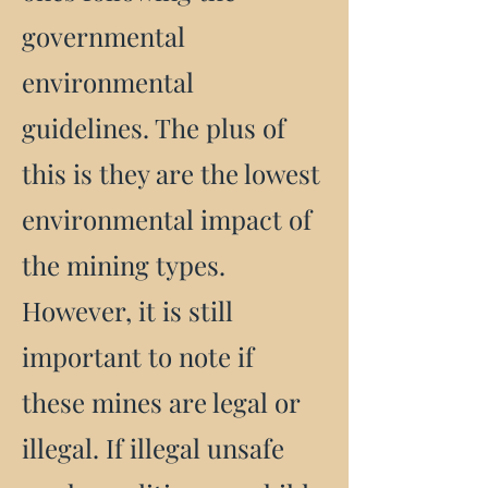
governmental
environmental
guidelines. The plus of
this is they are the lowest
environmental impact of
the mining types.
However, it is still
important to note if
these mines are legal or
illegal. If illegal unsafe