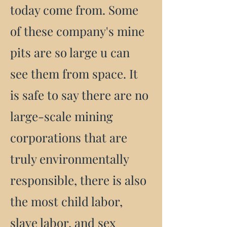
today come from. Some
of these company's mine
pits are so large u can
see them from space. It
is safe to say there are no
large-scale mining
corporations that are
truly environmentally
responsible, there is also
the most child labor,
slave labor, and sex