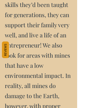
skills they’d been taught
for generations, they can
support their family very
well, and live a life of an
entrepreneur! We also
REVIEWS
look for areas with mines
that have a low
environmental impact. In
reality, all mines do
damage to the Earth,
however, with proper