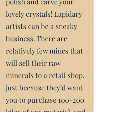
polish and carve your
lovely crystals! Lapidary
artists can be a sneaky
business. There are
relatively few mines that
will sell their raw
minerals to a retail shop,
just because they’d want
you to purchase 100-200
kilos of one material, and
it would be raw, which is,