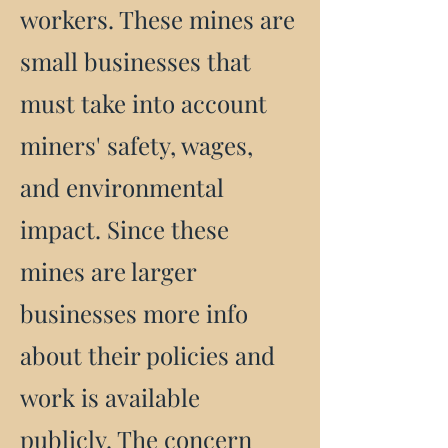
workers. These mines are
small businesses that
must take into account
miners' safety, wages,
and environmental
impact. Since these
mines are larger
businesses more info
about their policies and
work is available
publicly. The concern