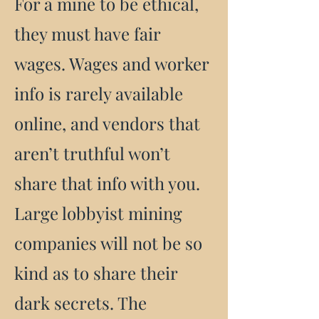
For a mine to be ethical,
they must have fair
wages. Wages and worker
info is rarely available
online, and vendors that
aren’t truthful won’t
share that info with you.
Large lobbyist mining
companies will not be so
kind as to share their
dark secrets. The