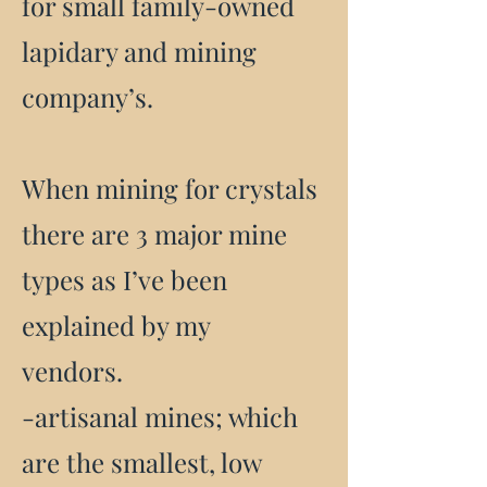
for small family-owned
lapidary and mining
company’s.
When mining for crystals
there are 3 major mine
types as I’ve been
explained by my
vendors.
-artisanal mines; which
are the smallest, low