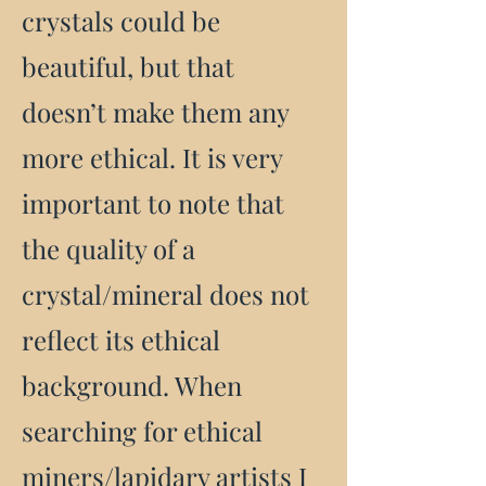
crystals could be
beautiful, but that
doesn’t make them any
more ethical. It is very
important to note that
the quality of a
crystal/mineral does not
reflect its ethical
background. When
searching for ethical
miners/lapidary artists I