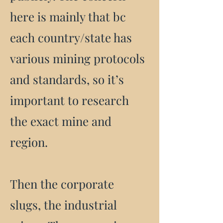
here is mainly that bc
each country/state has
various mining protocols
and standards, so it’s
important to research
the exact mine and
region.
Then the corporate
slugs, the industrial