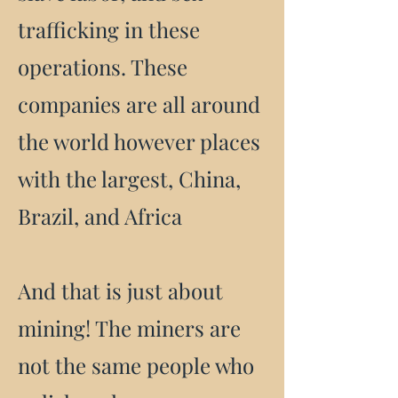
trafficking in these
operations. These
companies are all around
the world however places
with the largest, China,
Brazil, and Africa
And that is just about
mining! The miners are
not the same people who