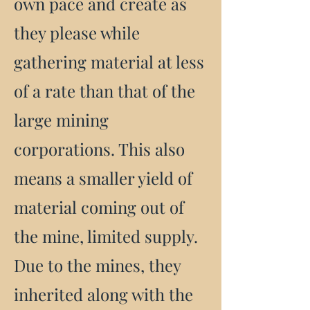
own pace and create as
they please while
gathering material at less
of a rate than that of the
large mining
corporations. This also
means a smaller yield of
material coming out of
the mine, limited supply.
Due to the mines, they
inherited along with the