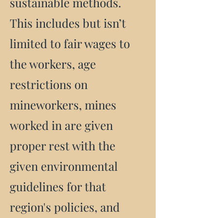
sustainable methods.
This includes but isn’t
limited to fair wages to
the workers, age
restrictions on
mineworkers, mines
worked in are given
proper rest with the
given environmental
guidelines for that
region's policies, and