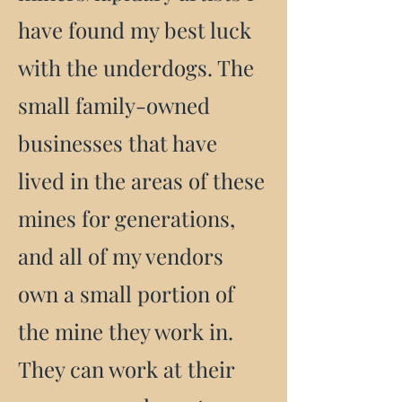
have found my best luck
with the underdogs. The
small family-owned
businesses that have
lived in the areas of these
mines for generations,
and all of my vendors
own a small portion of
the mine they work in.
They can work at their